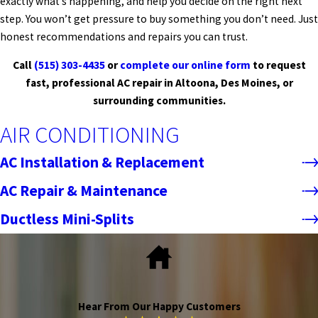
exactly what’s happening, and help you decide on the right next
step. You won’t get pressure to buy something you don’t need. Just
honest recommendations and repairs you can trust.
Call
(515) 303-4435
or
complete our online form
to request
fast, professional AC repair in Altoona, Des Moines, or
surrounding communities.
AIR CONDITIONING
AC Installation & Replacement
AC Repair & Maintenance
Ductless Mini-Splits
Hear From Our Happy Customers