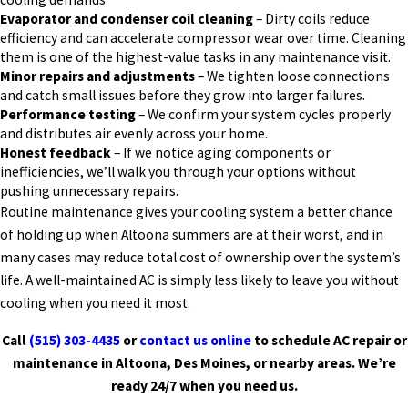
Evaporator and condenser coil cleaning
– Dirty coils reduce
efficiency and can accelerate compressor wear over time. Cleaning
them is one of the highest-value tasks in any maintenance visit.
Minor repairs and adjustments
– We tighten loose connections
and catch small issues before they grow into larger failures.
Performance testing
– We confirm your system cycles properly
and distributes air evenly across your home.
Honest feedback
– If we notice aging components or
inefficiencies, we’ll walk you through your options without
pushing unnecessary repairs.
Routine maintenance gives your cooling system a better chance
of holding up when Altoona summers are at their worst, and in
many cases may reduce total cost of ownership over the system’s
life. A well-maintained AC is simply less likely to leave you without
cooling when you need it most.
Call
(515) 303-4435
or
contact us online
to schedule AC repair or
maintenance in Altoona, Des Moines, or nearby areas. We’re
ready 24/7 when you need us.