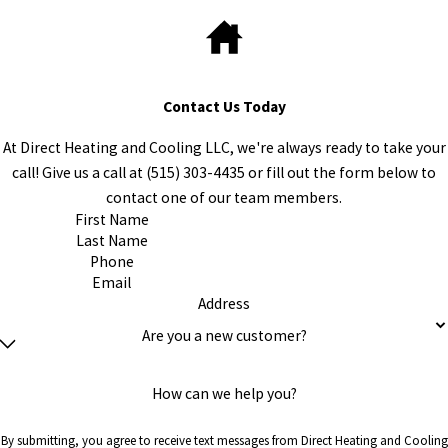
Contact Us Today
At Direct Heating and Cooling LLC, we're always ready to take your
call! Give us a call at
(515) 303-4435
or fill out the form below to
contact one of our team members.
First Name
Last Name
Phone
Email
Address
Are you a new customer?
How can we help you?
By submitting, you agree to receive text messages from Direct Heating and Cooling