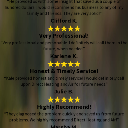
“He provided us with some insight that saved us a couple of
hundred dollars. I would recommend his business to any of my
family and friends. They are very solid!”
Clifford K.
Very Professional!
“Very professional and personable. I definitely will call them in the
future, when needed.”
Karlene K.
Honest & Timely Service!
“Kale provided honest and timely service! I would definitely call
upon Direct Heating and Air for future needs.”
Julie B.
Highly Recommend!
“They diagnosed the problem quickly and saved us from future
problems. We highly recommend Direct Heating and Air!”
Marsha M.