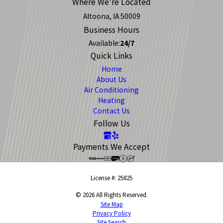
Where We're Located
Altoona, IA 50009
Business Hours
Available:
24/7
Quick Links
Home
About Us
Air Conditioning
Heating
Contact Us
Follow Us
Payments We Accept
License #: 25825
© 2026 All Rights Reserved.
Site Map
Privacy Policy
Site Search