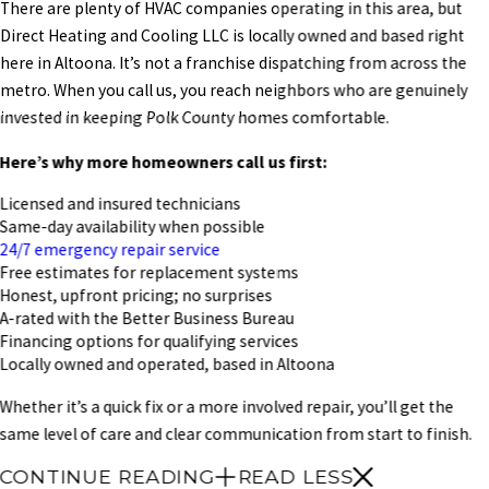
There are plenty of HVAC companies operating in this area, but
Direct Heating and Cooling LLC is locally owned and based right
here in Altoona. It’s not a franchise dispatching from across the
metro. When you call us, you reach neighbors who are genuinely
invested in keeping Polk County homes comfortable.
Here’s why more homeowners call us first:
Licensed and insured technicians
Same-day availability when possible
24/7 emergency repair service
Free estimates for replacement systems
Honest, upfront pricing; no surprises
A-rated with the Better Business Bureau
Financing options for qualifying services
Locally owned and operated, based in Altoona
Whether it’s a quick fix or a more involved repair, you’ll get the
same level of care and clear communication from start to finish.
CONTINUE READING
READ LESS