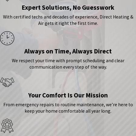
Expert Solutions, No Guesswork
With certified techs and decades of experience, Direct Heating &
Air gets it right the first time.
Always on Time, Always Direct
We respect your time with prompt scheduling and clear
communication every step of the way.
Your Comfort Is Our Mission
From emergency repairs to routine maintenance, we’re here to
keep your home comfortable all year long.