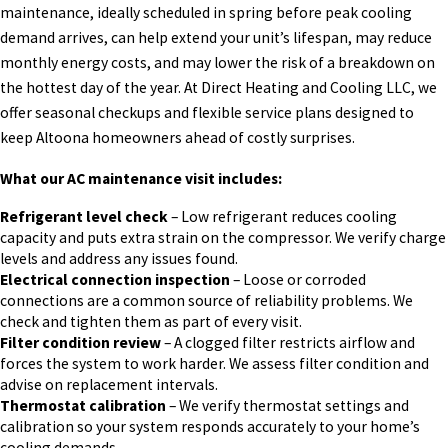
maintenance, ideally scheduled in spring before peak cooling
demand arrives, can help extend your unit’s lifespan, may reduce
monthly energy costs, and may lower the risk of a breakdown on
the hottest day of the year. At Direct Heating and Cooling LLC, we
offer seasonal checkups and flexible service plans designed to
keep Altoona homeowners ahead of costly surprises.
What our AC maintenance visit includes:
Refrigerant level check
– Low refrigerant reduces cooling
capacity and puts extra strain on the compressor. We verify charge
levels and address any issues found.
Electrical connection inspection
– Loose or corroded
connections are a common source of reliability problems. We
check and tighten them as part of every visit.
Filter condition review
– A clogged filter restricts airflow and
forces the system to work harder. We assess filter condition and
advise on replacement intervals.
Thermostat calibration
– We verify thermostat settings and
calibration so your system responds accurately to your home’s
cooling demands.