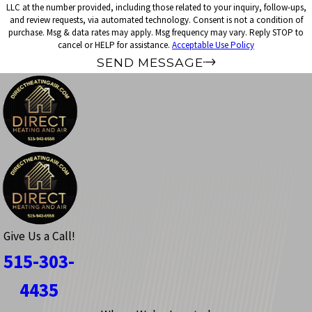
LLC at the number provided, including those related to your inquiry, follow-ups,
and review requests, via automated technology. Consent is not a condition of
purchase. Msg & data rates may apply. Msg frequency may vary. Reply STOP to
cancel or HELP for assistance.
Acceptable Use Policy
SEND MESSAGE
Give Us a Call!
515-303-
4435