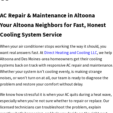
AC Repair & Maintenance in Altoona
Your Altoona Neighbors for Fast, Honest
Cooling System Service
When your air conditioner stops working the way it should, you
want real answers fast. At
Direct Heating and Cooling LLC
, we help
Altoona and Des Moines-area homeowners get their cooling
systems back on track with responsive AC repair and maintenance.
Whether your system isn’t cooling evenly, is making strange
noises, or won’t turn on at all, our team is ready to diagnose the
problem and restore your comfort without delay.
We know how stressful it is when your AC quits during a heat wave,
especially when you’re not sure whether to repair or replace. Our
licensed technicians can troubleshoot the problem, explain