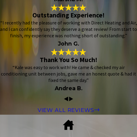
Outstanding Experience!
“I recently had the pleasure of working with Direct Heating and Air,
and I can confidently say they deserve a great review! From start to
finish, my experience was nothing short of outstanding.”
John G.
Thank You So Much!
“Kale was easy to work with! He came & checked my air
conditioning unit between jobs, gave me an honest quote & had it
fixed the same day.”
Andrea B.
VIEW ALL REVIEWS