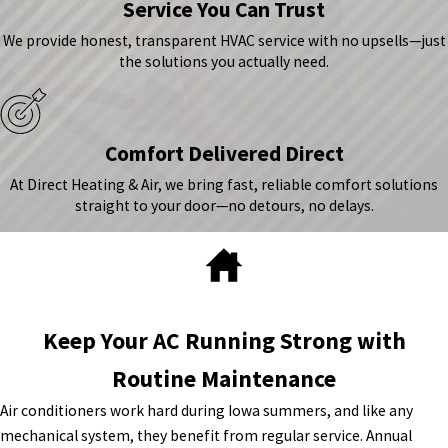
Service You Can Trust
We provide honest, transparent HVAC service with no upsells—just
the solutions you actually need.
Comfort Delivered Direct
At Direct Heating & Air, we bring fast, reliable comfort solutions
straight to your door—no detours, no delays.
Keep Your AC Running Strong with
Routine Maintenance
Air conditioners work hard during Iowa summers, and like any
mechanical system, they benefit from regular service. Annual