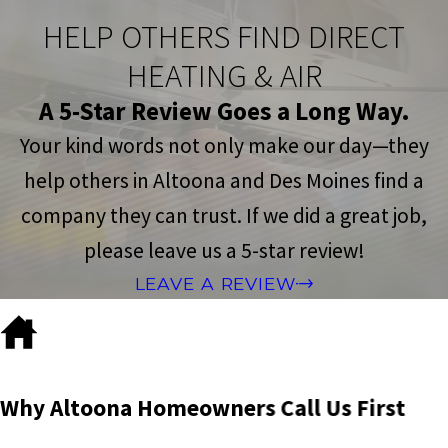
HELP OTHERS FIND DIRECT
HEATING & AIR
A 5-Star Review Goes a Long Way.
Your kind words not only make our day—they
help others in Altoona and Des Moines find a
company they can trust. If we did a great job,
please leave us a 5-star review!
LEAVE A REVIEW
Why Altoona Homeowners Call Us First