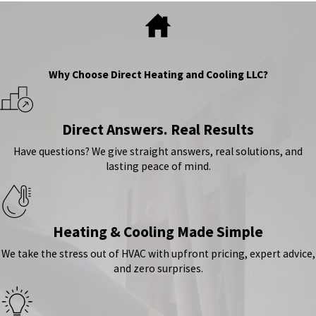
Why Choose Direct Heating and Cooling LLC?
Direct Answers. Real Results
Have questions? We give straight answers, real solutions, and
lasting peace of mind.
Heating & Cooling Made Simple
We take the stress out of HVAC with upfront pricing, expert advice,
and zero surprises.