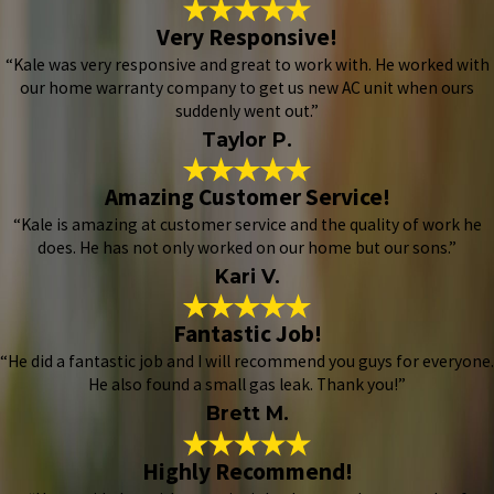
Very Responsive!
“Kale was very responsive and great to work with. He worked with
our home warranty company to get us new AC unit when ours
suddenly went out.”
Taylor P.
Amazing Customer Service!
“Kale is amazing at customer service and the quality of work he
does. He has not only worked on our home but our sons.”
Kari V.
Fantastic Job!
“He did a fantastic job and I will recommend you guys for everyone.
He also found a small gas leak. Thank you!”
Brett M.
Highly Recommend!