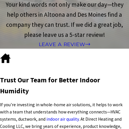
Your kind words not only make our day—they
help others in Altoona and Des Moines find a
company they can trust. If we did a great job,
please leave us a 5-star review!
LEAVE A REVIEW
Trust Our Team for Better Indoor
Humidity
If you're investing in whole-home air solutions, it helps to work
with a team that understands how everything connects—
HVAC
systems
, ductwork, and
indoor air quality
. At Direct Heating and
Cooling LLC, we bring years of experience, product knowledge,