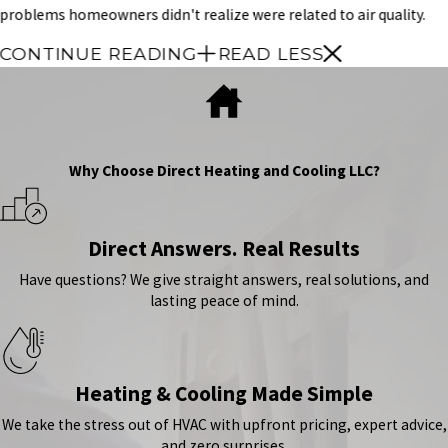
problems homeowners didn't realize were related to air quality.
CONTINUE READING
READ LESS
Why Choose Direct Heating and Cooling LLC?
Direct Answers. Real Results
Have questions? We give straight answers, real solutions, and
lasting peace of mind.
Heating & Cooling Made Simple
We take the stress out of HVAC with upfront pricing, expert advice,
and zero surprises.