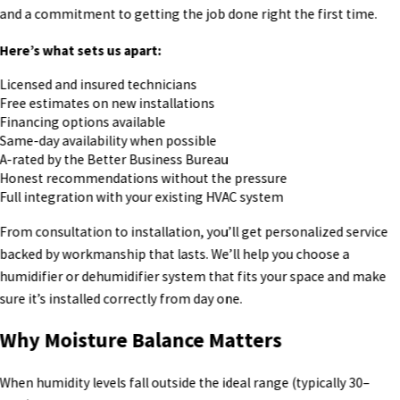
and a commitment to getting the job done right the first time.
Here’s what sets us apart:
Licensed and insured technicians
Free estimates on new installations
Financing options available
Same-day availability when possible
A-rated by the Better Business Bureau
Honest recommendations without the pressure
Full integration with your existing HVAC system
From consultation to installation, you’ll get personalized service
backed by workmanship that lasts. We’ll help you choose a
humidifier or dehumidifier system that fits your space and make
sure it’s installed correctly from day one.
Why Moisture Balance Matters
When humidity levels fall outside the ideal range (typically 30–