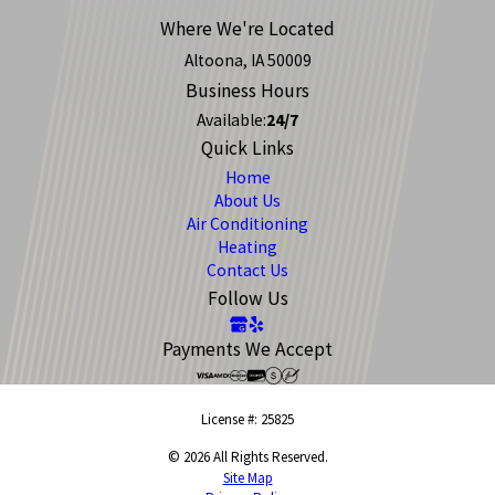
Where We're Located
Altoona, IA 50009
Business Hours
Available:
24/7
Quick Links
Home
About Us
Air Conditioning
Heating
Contact Us
Follow Us
Payments We Accept
License #: 25825
© 2026 All Rights Reserved.
Site Map