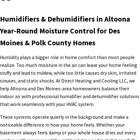
Humidifiers & Dehumidifiers in Altoona
Year-Round Moisture Control for Des
Moines & Polk County Homes
Humidity plays a bigger role in home comfort than most people
realize. Too much moisture in the air can leave your home feeling
stuffy and lead to mildew, while too little causes dry skin, irritated
sinuses, and static shocks. At Direct Heating and Cooling LLC, we
help Altoona and Des Moines-area homeowners balance their
indoor air with professional humidifier and dehumidifier solutions
that work seamlessly with your HVAC system.
These systems operate quietly in the background and make a
noticeable difference in how your home feels. Whether your
basement always feels damp or your whole house dries out every