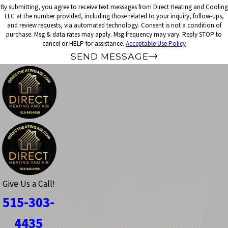
By submitting, you agree to receive text messages from Direct Heating and Cooling
LLC at the number provided, including those related to your inquiry, follow-ups,
and review requests, via automated technology. Consent is not a condition of
purchase. Msg & data rates may apply. Msg frequency may vary. Reply STOP to
cancel or HELP for assistance.
Acceptable Use Policy
SEND MESSAGE
Give Us a Call!
515-303-
4435