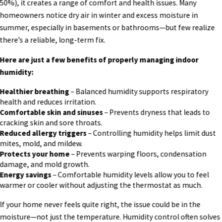
50%), it creates a range of comfort and health issues. Many
homeowners notice dry air in winter and excess moisture in
summer, especially in basements or bathrooms—but few realize
there’s a reliable, long-term fix.
Here are just a few benefits of properly managing indoor
humidity:
Healthier breathing
– Balanced humidity supports respiratory
health and reduces irritation.
Comfortable skin and sinuses
– Prevents dryness that leads to
cracking skin and sore throats.
Reduced allergy triggers
– Controlling humidity helps limit dust
mites, mold, and mildew.
Protects your home
– Prevents warping floors, condensation
damage, and mold growth.
Energy savings
– Comfortable humidity levels allow you to feel
warmer or cooler without adjusting the thermostat as much.
If your home never feels quite right, the issue could be in the
moisture—not just the temperature. Humidity control often solves