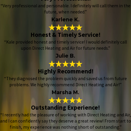
“Very professional and personable. I definitely will call them in the
future, when needed.”
Karlene K.
Honest & Timely Service!
“Kale provided honest and timely service! I would definitely call
upon Direct Heating and Air for future needs.”
Julie B.
Highly Recommend!
“They diagnosed the problem quickly and saved us from future
problems. We highly recommend Direct Heating and Air!”
Marsha M.
Outstanding Experience!
“I recently had the pleasure of working with Direct Heating and Air,
and I can confidently say they deserve a great review! From start to
finish, my experience was nothing short of outstanding.”