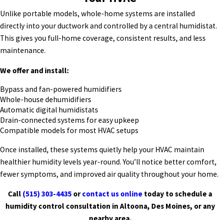
Unlike portable models, whole-home systems are installed
directly into your ductwork and controlled by a central humidistat.
This gives you full-home coverage, consistent results, and less
maintenance.
We offer and install:
Bypass and fan-powered humidifiers
Whole-house dehumidifiers
Automatic digital humidistats
Drain-connected systems for easy upkeep
Compatible models for most HVAC setups
Once installed, these systems quietly help your HVAC maintain
healthier humidity levels year-round. You’ll notice better comfort,
fewer symptoms, and improved air quality throughout your home.
Call
(515) 303-4435
or
contact us online
today to schedule a
humidity control consultation in Altoona, Des Moines, or any
nearby area.