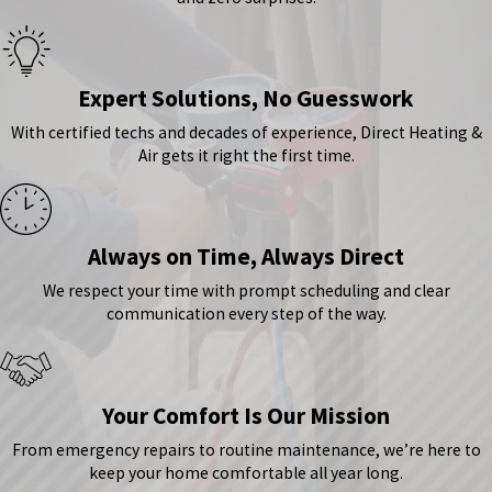
Expert Solutions, No Guesswork
With certified techs and decades of experience, Direct Heating &
Air gets it right the first time.
Always on Time, Always Direct
We respect your time with prompt scheduling and clear
communication every step of the way.
Your Comfort Is Our Mission
From emergency repairs to routine maintenance, we’re here to
keep your home comfortable all year long.