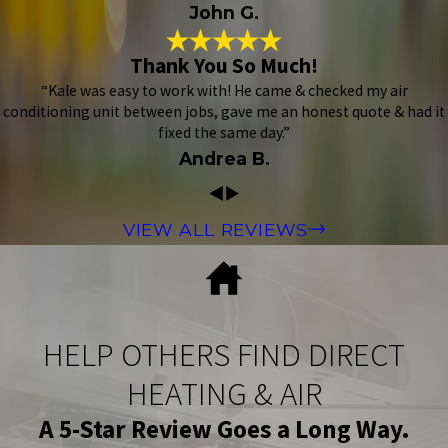
John G.
Thank You So Much!
“Kale was easy to work with! He came & checked my air
conditioning unit between jobs, gave me an honest quote & had it
fixed the same day.”
Andrea B.
VIEW ALL REVIEWS
HELP OTHERS FIND DIRECT
HEATING & AIR
A 5-Star Review Goes a Long Way.