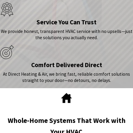
Service You Can Trust
We provide honest, transparent HVAC service with no upsells—just
the solutions you actually need.
Comfort Delivered Direct
At Direct Heating & Air, we bring fast, reliable comfort solutions
straight to your door—no detours, no delays.
Whole-Home Systems That Work with
Your HVAC