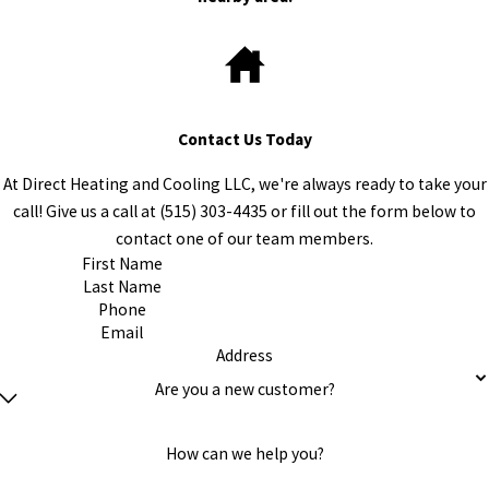
Contact Us Today
At Direct Heating and Cooling LLC, we're always ready to take your
call! Give us a call at
(515) 303-4435
or fill out the form below to
contact one of our team members.
First Name
Last Name
Phone
Email
Address
Are you a new customer?
How can we help you?