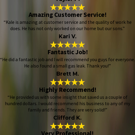
Amazing Customer Service!
“Kale is amazing at customer service and the quality of work he
does. He has not only worked on our home but our sons.”
Kari V.
Fantastic Job!
“He did a fantastic job and I will recommend you guys for everyone.
He also found a small gas leak. Thank you!”
Brett M.
Highly Recommend!
“He provided us with some insight that saved us a couple of
hundred dollars. I would recommend his business to any of my
family and friends. They are very solid!”
Clifford K.
Very Professional!