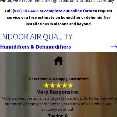
winter, we’ll recommend the right solution and install it carefully.
Call
(515) 303-4435
or
complete our online form
to request
service or a free estimate on humidifier or dehumidifier
installations in Altoona and beyond.
INDOOR AIR QUALITY
Humidifiers & Dehumidifiers
Hear From Our Happy Customers
Very Responsive!
“Kale was very responsive and great to work with. He worked with
our home warranty company to get us new AC unit when ours
suddenly went out.”
Taylor P.